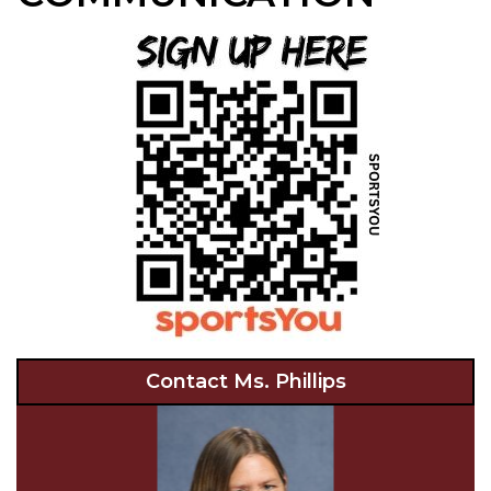
Contact Ms. Phillips