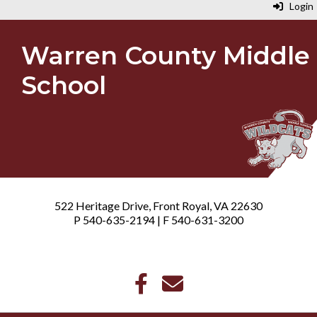
Login
Warren County Middle
School
522 Heritage Drive, Front Royal, VA 22630
P 540-635-2194 | F 540-631-3200