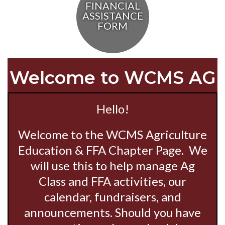
FINANCIAL
ASSISTANCE
FORM
Welcome to WCMS AG
Hello!
Welcome to the WCMS Agriculture
Education & FFA Chapter Page. We
will use this to help manage Ag
Class and FFA activities, our
calendar, fundraisers, and
announcements. Should you have