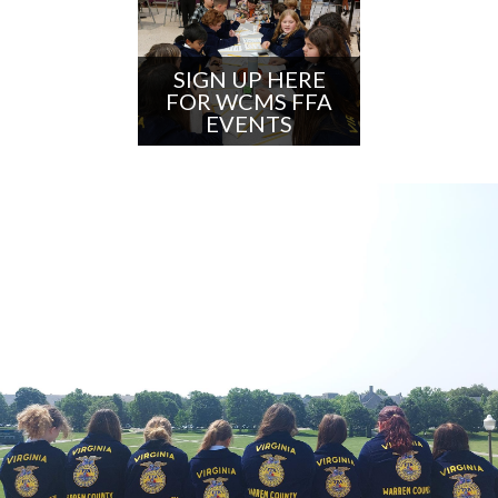
SIGN UP HERE
FOR WCMS FFA
EVENTS