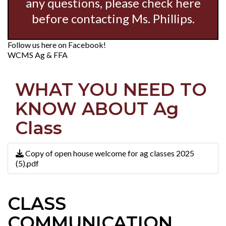
any questions, please check here
before contacting Ms. Phillips.
Follow us here on Facebook!
WCMS Ag & FFA
WHAT YOU NEED TO
KNOW ABOUT Ag
Class
Copy of open house welcome for ag classes 2025
(5).pdf
CLASS
COMMUNICATION