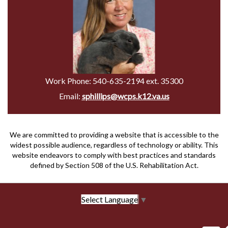
Work Phone:
540-635-2194 ext. 35300
Email:
sphillips@wcps.k12.va.us
We are committed to providing a website that is accessible to the
widest possible audience, regardless of technology or ability. This
website endeavors to comply with best practices and standards
defined by Section 508 of the U.S. Rehabilitation Act.
Select Language
▼