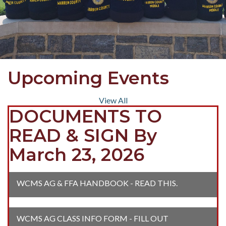
Upcoming Events
View All
DOCUMENTS TO
READ & SIGN By
March 23, 2026
WCMS AG & FFA HANDBOOK - READ THIS.
WCMS AG CLASS INFO FORM - FILL OUT