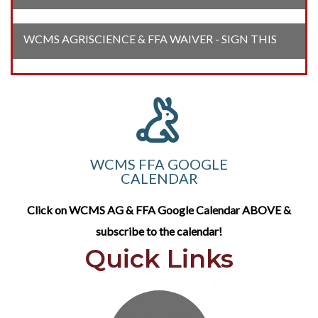
WCMS AGRISCIENCE & FFA WAIVER - SIGN THIS
WCMS FFA GOOGLE
CALENDAR
Click on WCMS AG & FFA Google Calendar ABOVE &
subscribe to the calendar!
Quick Links