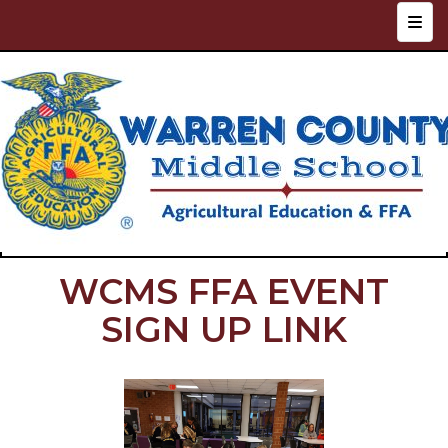
Top N
WCMS FFA EVENT
SIGN UP LINK