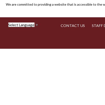
We are committed to providing a website that is accessible to the w
Select Language
▼
CONTACT US
STAFF 