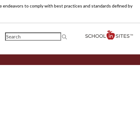
ite endeavors to comply with best practices and standards defined by