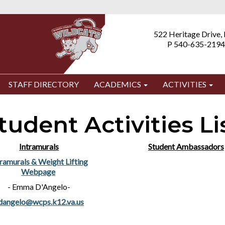
522 Heritage Drive,
P 540-635-2194
STAFF DIRECTORY
ACADEMICS
ACTIVITIES
tudent Activities Li
Intramurals
Student Ambassadors
tramurals & Weight Lifting
Webpage
- Emma D'Angelo-
dangelo@wcps.k12.va.us