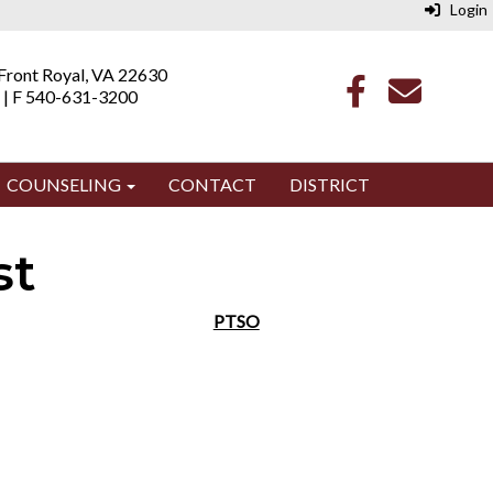
Login
 Front Royal, VA 22630
 | F 540-631-3200
COUNSELING
CONTACT
DISTRICT
st
PTSO