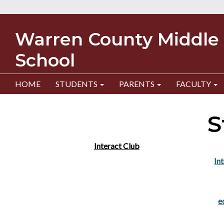
Warren County Middle
School
HOME
STUDENTS
PARENTS
FACULTY
S
Interact Club
In
e