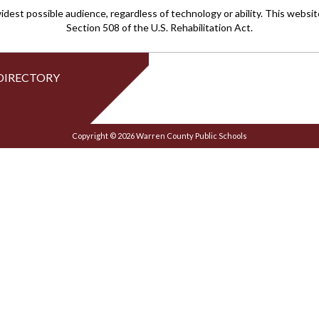
idest possible audience, regardless of technology or ability. This webs
Section 508 of the U.S. Rehabilitation Act.
DIRECTORY
Copyright © 2026 Warren County Public Schools